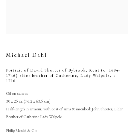
Michael Dahl
Portrait of David Shorter of Bybrook, Kent (c. 1684-
1746) elder brother of Catherine, Lady Walpole
,
c.
1710
Michael Dahl
Oil on canvas
30 x 25 in. (76.2 x 63.5 cm)
Half-length in armour, with coat of arms & inscribed: John Shorter, Elder
PHILIP MOULD & COMPANY
Brother of Catherine Lady Walpole
CONTACT
Philip Mould & Co.