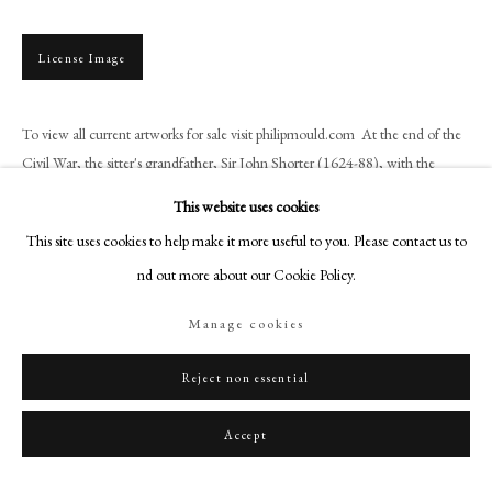
+44 (0)20 7499 6818
art@philipmould.com
License Image
18-19 Pall Mall
London SW1Y 5LU
To view all current artworks for sale visit philipmould.com At the end of the
philipmould.com
Civil War, the sitter's grandfather, Sir John Shorter (1624-88), with the
assistance of the wealthy...
FOLLOW US
This website uses cookies
This site uses cookies to help make it more useful to you. Please contact us to
Read more
Instagram
find out more about our Cookie Policy.
Facebook
Provenance
TikTok
Manage cookies
By family descent to the sitter's nephew, Horace Walpole, 4th Earl of Orford
YouTube
(1717-97) at Strawberry Hill;
Artsy
Reject non essential
By descent to George, 7th Earl of Waldegrave (1816-46);
Strawberry Hill sale, Mr. George Robins, XX Day, 17 May 1842, Lot 22,
Accept
bought by Brown, Richmond, £1 / 15s.
Literature