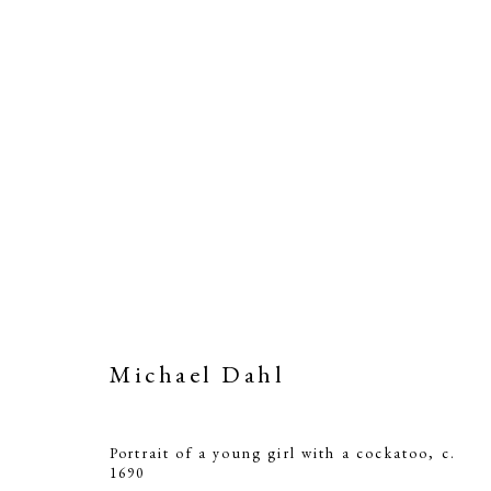
Michael Dahl
Portrait of a young girl with a cockatoo
,
c.
1690