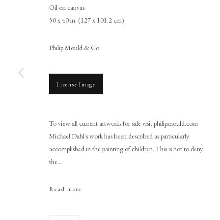
Oil on canvas
50 x 40 in. (127 x 101.2 cm)
Philip Mould & Co.
License Image
Michael Dahl
To view all current artworks for sale visit philipmould.com
Michael Dahl's work has been described as particularly
accomplished in the painting of children. This is not to deny
the...
Read more
PHILIP MOULD & COMPANY
CONTACT