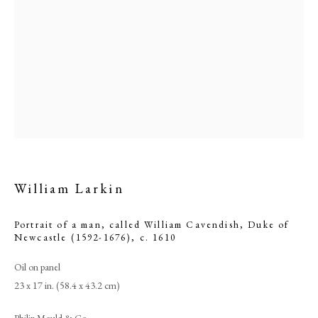
William Larkin
William Larkin
Portrait of a man, called William Cavendish, Duke of
Newcastle (1592-1676)
,
c. 1610
PHILIP MOULD & COMPANY
Oil on panel
23 x 17 in. (58.4 x 43.2 cm)
CONTACT
Philip Mould & Co.