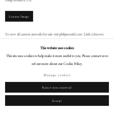
+44 (0)20 7499 6818
art@philipmould.com
License Image
18-19 Pall Mall
London SW1Y 5LU
To view all current artworks for sale visit philipmould.com Little is known
philipmould.com
about William Larkin, who is assumed to be English and probably from
London. He worked exclusively as...
FOLLOW US
This website uses cookies
This site uses cookies to help make it more useful to you. Please contact us to
Instagram
Read more
find out more about our Cookie Policy.
Facebook
TikTok
Manage cookies
Share
YouTube
Artsy
Reject non essential
Accept